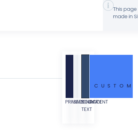
This page 
made in Si
CUSTOM
PRIMARY
SECONDARY
BODY
ACCENT
TEXT