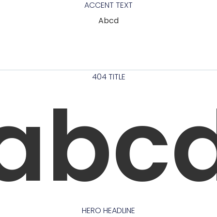
ACCENT TEXT
Abcd
404 TITLE
abc
HERO HEADLINE