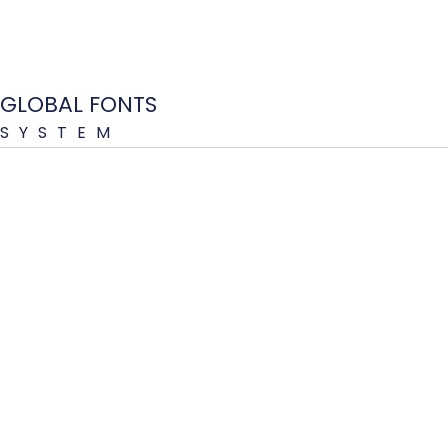
GLOBAL FONTS
SYSTEM