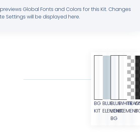
previews Global Fonts and Colors for this Kit. Changes
te Settings will be displayed here.
BG
BLUE
BLUE
WHITE
TRAN
O
KIT
ELEMENT
LIGHT
ELEMENT
B
BG