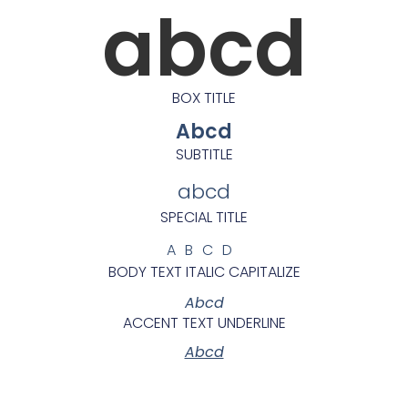
abcd
BOX TITLE
Abcd
SUBTITLE
abcd
SPECIAL TITLE
ABCD
BODY TEXT ITALIC CAPITALIZE
Abcd
ACCENT TEXT UNDERLINE
Abcd