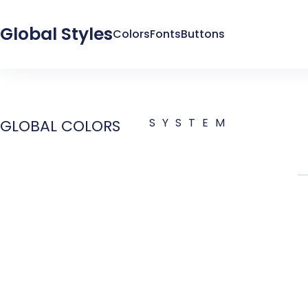
Global Styles
Colors
Fonts
Buttons
SYSTEM
GLOBAL COLORS