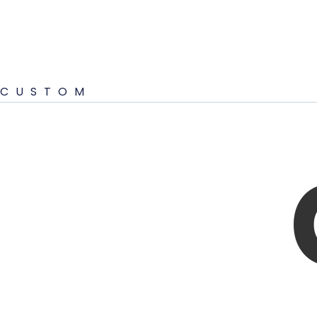
CUSTOM