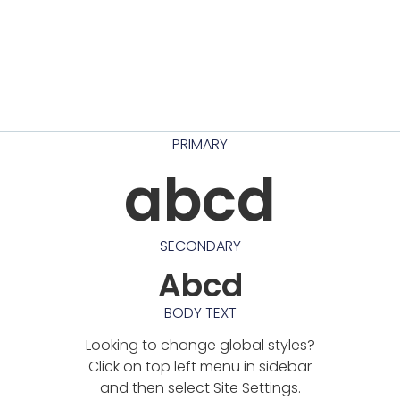
PRIMARY
abcd
SECONDARY
Abcd
BODY TEXT
Looking to change global styles?
Click on top left menu in sidebar
and then select Site Settings.