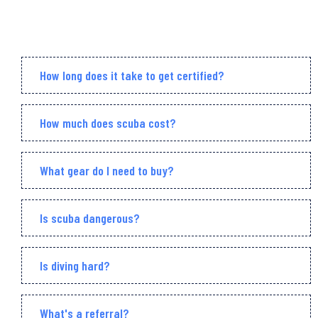
How long does it take to get certified?
How much does scuba cost?
What gear do I need to buy?
Is scuba dangerous?
Is diving hard?
What's a referral?