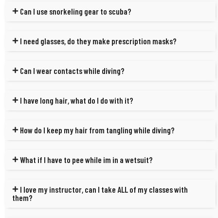
Can I use snorkeling gear to scuba?
I need glasses, do they make prescription masks?
Can I wear contacts while diving?
I have long hair, what do I do with it?
How do I keep my hair from tangling while diving?
What if I have to pee while im in a wetsuit?
I love my instructor, can I take ALL of my classes with
them?