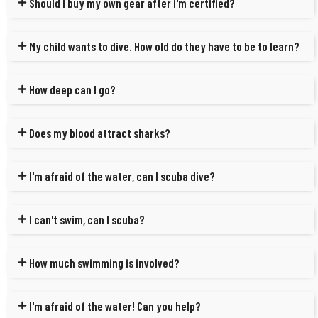
Should I buy my own gear after i'm certified?
My child wants to dive. How old do they have to be to learn?
How deep can I go?
Does my blood attract sharks?
I'm afraid of the water, can I scuba dive?
I can't swim, can I scuba?
How much swimming is involved?
I'm afraid of the water! Can you help?