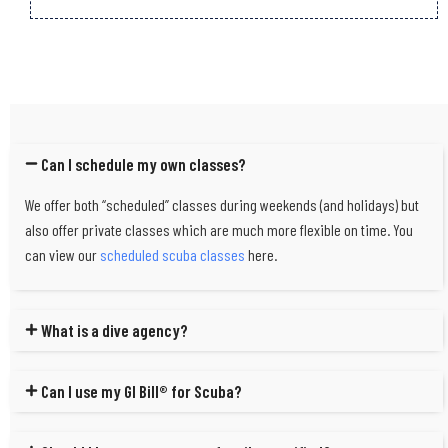
Can I schedule my own classes?
We offer both “scheduled” classes during weekends (and holidays) but
also offer private classes which are much more flexible on time. You
can view our
scheduled scuba classes
here.
What is a dive agency?
Can I use my GI Bill® for Scuba?