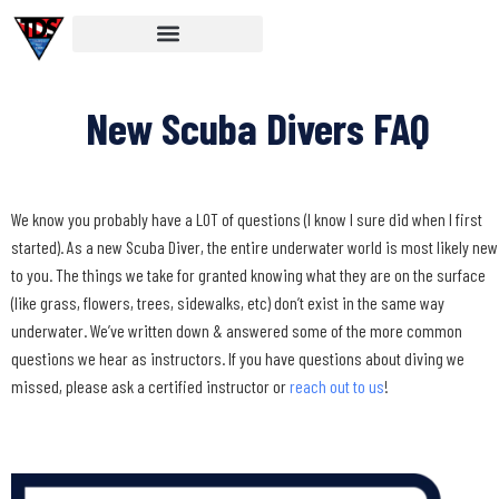
New Scuba Divers FAQ
We know you probably have a LOT of questions (I know I sure did when I first
started). As a new Scuba Diver, the entire underwater world is most likely new
to you. The things we take for granted knowing what they are on the surface
(like grass, flowers, trees, sidewalks, etc) don’t exist in the same way
underwater. We’ve written down & answered some of the more common
questions we hear as instructors. If you have questions about diving we
missed, please ask a certified instructor or
reach out to us
!