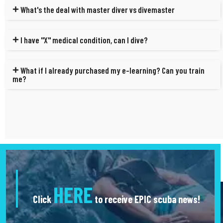
What's the deal with master diver vs divemaster
I have "X" medical condition, can I dive?
What if I already purchased my e-learning? Can you train
me?
HERE
Click
to receive EPIC scuba news!