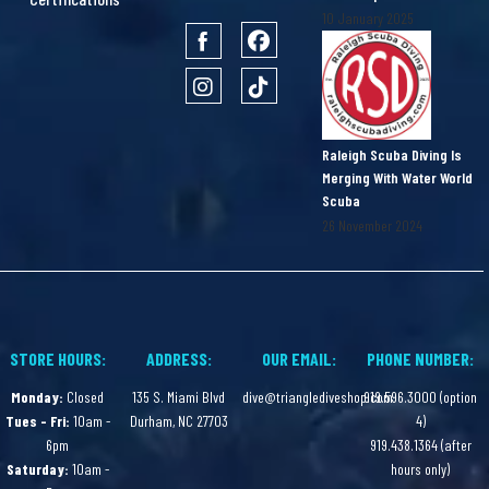
10 January 2025
Raleigh Scuba Diving Is
Merging With Water World
Scuba
26 November 2024
STORE HOURS:
ADDRESS:
OUR EMAIL:
PHONE NUMBER:
Monday:
Closed
135 S. Miami Blvd
dive@trianglediveshop.com
919.596.3000 (option
Tues - Fri:
10am -
Durham, NC 27703
4)
6pm
919.438.1364 (after
Saturday:
10am -
hours only)