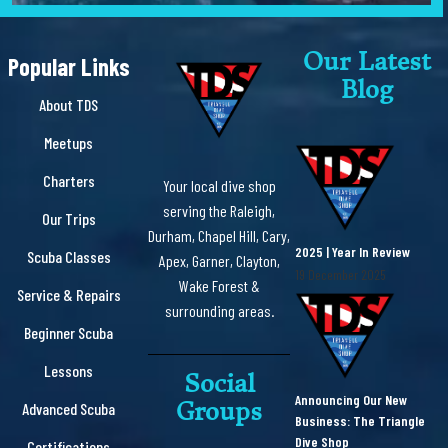
Our Latest
Popular Links
Blog
About TDS
Meetups
Charters
Your local dive shop
serving the Raleigh,
Our Trips
Durham, Chapel Hill, Cary,
2025 | Year In Review
Scuba Classes
Apex, Garner, Clayton,
19 December 2025
Wake Forest &
Service & Repairs
surrounding areas.
Beginner Scuba
Lessons
Social
Announcing Our New
Groups
Advanced Scuba
Business: The Triangle
Dive Shop
Certifications