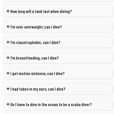
How long will a tank last when diving?
I'm over overweight, can I dive?
I'm claustrophobic, can I dive?
I'm breastfeeding, can I dive?
I get motion sickness, can I dive?
I had tubes in my ears, can I dive?
Do I have to dive in the ocean to be a scuba diver?