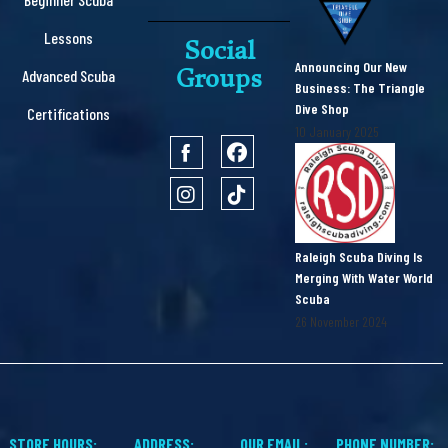
Lessons
Social
Announcing Our New
Groups
Advanced Scuba
Business: The Triangle
Dive Shop
Certifications
10 January 2025
Raleigh Scuba Diving Is
Merging With Water World
Scuba
26 November 2024
STORE HOURS:
ADDRESS:
OUR EMAIL:
PHONE NUMBER: