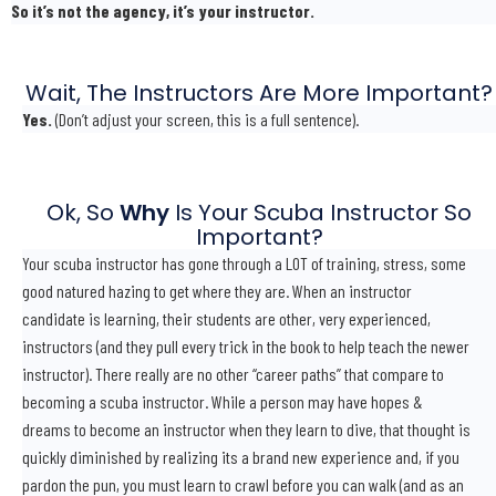
So it’s not the agency, it’s your instructor.
Wait, The Instructors Are More Important?
Yes.
(Don’t adjust your screen, this is a full sentence).
Ok, So
Why
Is Your Scuba Instructor So
Important?
Your scuba instructor has gone through a LOT of training, stress, some
good natured hazing to get where they are. When an instructor
candidate is learning, their students are other, very experienced,
instructors (and they pull every trick in the book to help teach the newer
instructor). There really are no other “career paths” that compare to
becoming a scuba instructor. While a person may have hopes &
dreams to become an instructor when they learn to dive, that thought is
quickly diminished by realizing its a brand new experience and, if you
pardon the pun, you must learn to crawl before you can walk (and as an