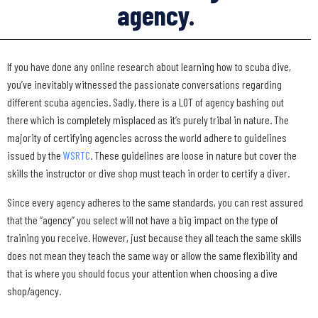
agency.
If you have done any online research about learning how to scuba dive,
you’ve inevitably witnessed the passionate conversations regarding
different scuba agencies. Sadly, there is a LOT of agency bashing out
there which is completely misplaced as it’s purely tribal in nature. The
majority of certifying agencies across the world adhere to guidelines
issued by the
WSRTC
. These guidelines are loose in nature but cover the
skills the instructor or dive shop must teach in order to certify a diver.
Since every agency adheres to the same standards, you can rest assured
that the “agency” you select will not have a big impact on the type of
training you receive. However, just because they all teach the same skills
does not mean they teach the same way or allow the same flexibility and
that is where you should focus your attention when choosing a dive
shop/agency.