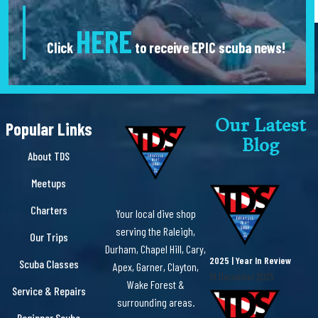
HERE
Click
to receive EPIC scuba news!
Our Latest
Popular Links
Blog
About TDS
Meetups
Charters
Your local dive shop
serving the Raleigh,
Our Trips
Durham, Chapel Hill, Cary,
2025 | Year In Review
Scuba Classes
Apex, Garner, Clayton,
19 December 2025
Wake Forest &
Service & Repairs
surrounding areas.
Beginner Scuba