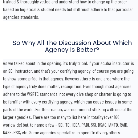
trained & thoroughly vetted and understand how to change up the order
based on logistical & student needs but still must adhere to that particular
agencies standards.
So Why All The Discussion About Which
Agency Is Better?
As we talked about in the opening, it’s truly tribal. If your scuba instructor is
an SDI instructor, and that’s your certifying agency, of course you are going
to show some pride in that agency. However, there is one area where the
type of agency truly does matter, recognition. Even though most agencies
adhere to the WSRTC standards, not every dive shop or charter is going to
be familiar with every certifying agency, which can cause issues in some
parts of the world. For this reason, we recommend sticking with one of the
larger agencies. There are too many to list here in totality (over 160
worldwide) but, to name a few – SDI, TDI, IDEA, PADI, SSI, BSAC, IANTD, RAID,
NASE, PSS, etc. Some agencies specialize in specific diving, others