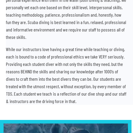
personally vet each one based on their skill level, interpersonal skills,
teaching methodology, patience, professionalism and, honestly, how
fun they are. Scuba diving is best learned in a fun, relaxed, professional
and informative environment and we require our staff to possess all of
these skills.
While our instructors love having a great time while teaching or diving,
each is bound to a code of professional ethics we take VERY seriously.
Providing each student diver with not only the skills they need, but the
reasons BEHIND the skills and sharing our knowledge after 1000’s of
dives to craft them into the best divers they can be. Our students are
treated with the utmost respect, without exception, by every member of
TDS. Each student we teach is a reflection of our dive shop and our staff
& instructors are the driving force in that.