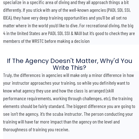
specialize in a specific area of diving and they all approach things a bit
differently. If you stick with any of the well-known agencies (PADI, SDI, SSI,
IDEA), they have very deep training opportunities and you’ll be all set no
matter where in the world you’d like to dive. For recreational diving, the big
4 in the United States are PADI, SDI, SSI & NAUI but it’s good to check they are
members of the WRSTC before making a decision
If The Agency Doesn't Matter, Why'd You
Write This?
Truly, the differences in agencies will make only a minor difference in how
your instructor approaches your training, so while you definitely want to
know what agency they use and how the class is arranged (skill
performance requirements, working through challenges, etc), the training
elements should be fairly standard. The biggest difference you are going to
see isn’t the agency, it’s the scuba instructor. The person conducting your
training will have far more impact than the agency on the level and
thoroughness of training you receive.