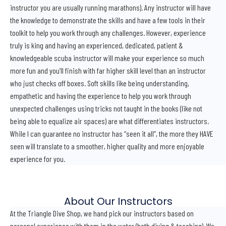
instructor you are usually running marathons). Any instructor will have
the knowledge to demonstrate the skills and have a few tools in their
toolkit to help you work through any challenges. However, experience
truly is king and having an experienced, dedicated, patient &
knowledgeable scuba instructor will make your experience so much
more fun and you’ll finish with far higher skill level than an instructor
who just checks off boxes. Soft skills like being understanding,
empathetic and having the experience to help you work through
unexpected challenges using tricks not taught in the books (like not
being able to equalize air spaces) are what differentiates instructors.
While I can guarantee no instructor has “seen it all”, the more they HAVE
seen will translate to a smoother, higher quality and more enjoyable
experience for you.
About Our Instructors
At the Triangle Dive Shop, we hand pick our instructors based on
personal experience with them in the water (both diving & teaching). We