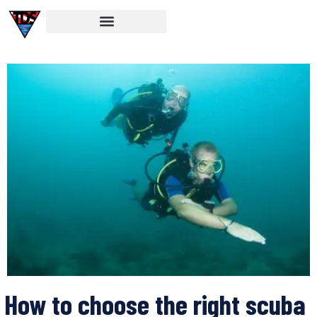
How to choose the right scuba