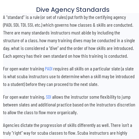
Dive Agency Standards
A “standard” is a rule (or set of rules) put forth by the certifying agency
(PADI, SDI, TDI, SSI, etc.) which governs how classes & skills are conducted.
There are many standards instructors must abide by including the
structure of a class, how many training dives may be conducted in a single
day, what is considered a “dive” and the order of how skills are introduced.
Each agency has their own standard on how this training is conducted.
For open water training
PADI
requires all skills on a particular slate (a slate
is what scuba instructors use to determine when a skill may be introduced
to a student) before they can proceed to the next slate.
For open water training,
SDI
allows the instructor some flexibility to jump
between slates and additional practice based on the instructors discretion
to allow the class to flow more organically.
Agencies dictate the progression of skills differently as well. There isn’t a
truly “right” way for scuba classes to flow. Scuba instructors are highly