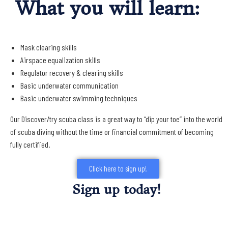
What you will learn:
Mask clearing skills
Airspace equalization skills
Regulator recovery & clearing skills
Basic underwater communication
Basic underwater swimming techniques
Our Discover/try scuba class is a great way to “dip your toe” into the world
of scuba diving without the time or financial commitment of becoming
fully certified.
Click here to sign up!
Sign up today!