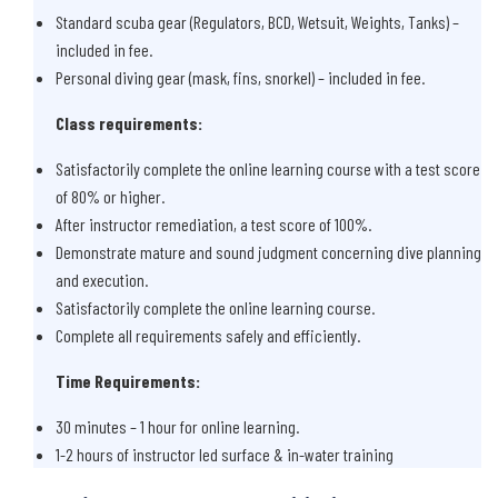
Standard scuba gear (Regulators, BCD, Wetsuit, Weights, Tanks) –
included in fee.
Personal diving gear (mask, fins, snorkel) – included in fee.
Class requirements:
Satisfactorily complete the online learning course with a test score
of 80% or higher.
After instructor remediation, a test score of 100%.
Demonstrate mature and sound judgment concerning dive planning
and execution.
Satisfactorily complete the online learning course.
Complete all requirements safely and efficiently.
Time Requirements:
30 minutes – 1 hour for online learning.
1-2 hours of instructor led surface & in-water training