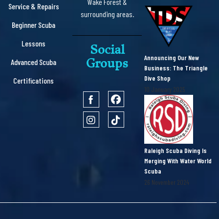
Wake Forest &
Service & Repairs
surrounding areas.
Beginner Scuba
Lessons
Social
Announcing Our New
Groups
Advanced Scuba
Business: The Triangle
Dive Shop
Certifications
10 January 2025
Raleigh Scuba Diving Is
Merging With Water World
Scuba
26 November 2024