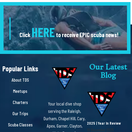
HERE
Click
to receive EPIC scuba news!
Our Latest
Popular Links
Blog
About TDS
Meetups
Charters
Your local dive shop
serving the Raleigh,
Our Trips
Durham, Chapel Hill, Cary,
2025 | Year In Review
Scuba Classes
Apex, Garner, Clayton,
19 December 2025