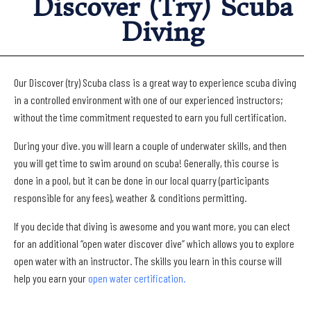
Discover (Try) Scuba
Diving
Our Discover (try) Scuba class is a great way to experience scuba diving
in a controlled environment with one of our experienced instructors;
without the time commitment requested to earn you full certification.
During your dive. you will learn a couple of underwater skills, and then
you will get time to swim around on scuba! Generally, this course is
done in a pool, but it can be done in our local quarry (participants
responsible for any fees), weather & conditions permitting.
If you decide that diving is awesome and you want more, you can elect
for an additional “open water discover dive” which allows you to explore
open water with an instructor. The skills you learn in this course will
help you earn your
open water certification.