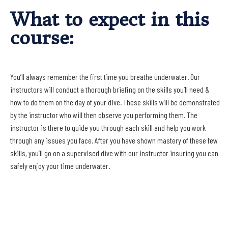
What to expect in this
course:
You’ll always remember the first time you breathe underwater. Our
instructors will conduct a thorough briefing on the skills you’ll need &
how to do them on the day of your dive. These skills will be demonstrated
by the instructor who will then observe you performing them. The
instructor is there to guide you through each skill and help you work
through any issues you face. After you have shown mastery of these few
skills, you’ll go on a supervised dive with our instructor insuring you can
safely enjoy your time underwater.