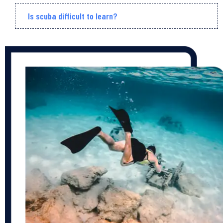
Is scuba difficult to learn?