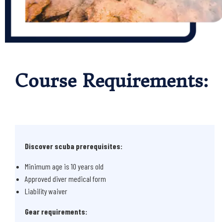
Course Requirements:
Discover scuba prerequisites:
Minimum age is 10 years old
Approved diver medical form
Liability waiver
Gear requirements: