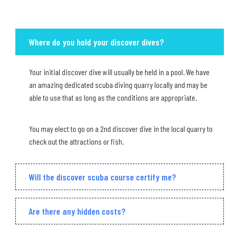
Where do you hold your discover dives?
Your initial discover dive will usually be held in a pool. We have
an amazing dedicated scuba diving quarry locally and may be
able to use that as long as the conditions are appropriate.
You may elect to go on a 2nd discover dive in the local quarry to
check out the attractions or fish.
Will the discover scuba course certify me?
Are there any hidden costs?