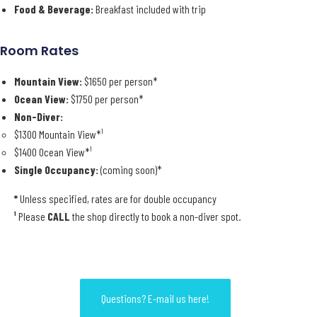
Food & Beverage:
Breakfast included with trip
Room Rates
Mountain View:
$1650 per person*
Ocean View:
$1750 per person*
Non-Diver:
$1300 Mountain View*¹
$1400 Ocean View*¹
Single Occupancy:
(coming soon)*
*
Unless specified, rates are for double occupancy
¹
Please
CALL
the shop directly to book a non-diver spot.
Questions? E-mail us here!