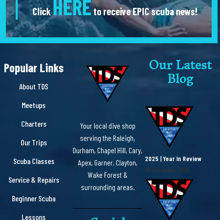
HERE
Click
to receive EPIC scuba news!
Our Latest
Popular Links
Blog
About TDS
Meetups
Charters
Your local dive shop
serving the Raleigh,
Our Trips
Durham, Chapel Hill, Cary,
2025 | Year In Review
Scuba Classes
Apex, Garner, Clayton,
19 December 2025
Wake Forest &
Service & Repairs
surrounding areas.
Beginner Scuba
Lessons