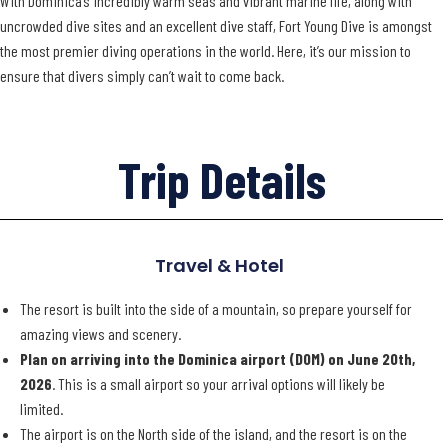
With Dominica’s incredibly warm seas and vibrant marine life, along with
uncrowded dive sites and an excellent dive staff, Fort Young Dive is amongst
the most premier diving operations in the world. Here, it’s our mission to
ensure that divers simply can’t wait to come back.
Trip Details
Travel & Hotel
The resort is built into the side of a mountain, so prepare yourself for
amazing views and scenery.
Plan on arriving into the Dominica airport (DOM) on June 20th,
2026
. This is a small airport so your arrival options will likely be
limited.
The airport is on the North side of the island, and the resort is on the