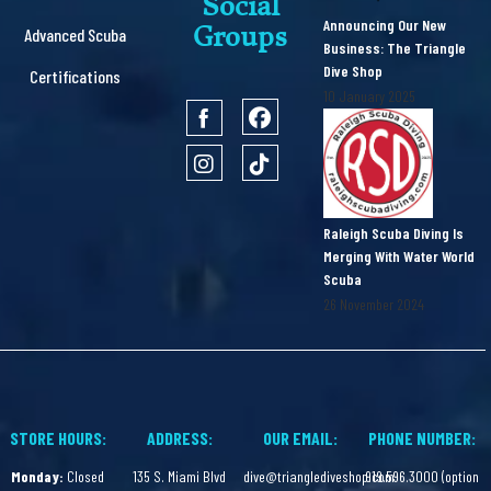
Social
Announcing Our New
Groups
Advanced Scuba
Business: The Triangle
Dive Shop
Certifications
10 January 2025
Raleigh Scuba Diving Is
Merging With Water World
Scuba
26 November 2024
STORE HOURS:
ADDRESS:
OUR EMAIL:
PHONE NUMBER:
Monday:
Closed
135 S. Miami Blvd
dive@trianglediveshop.com
919.596.3000 (option