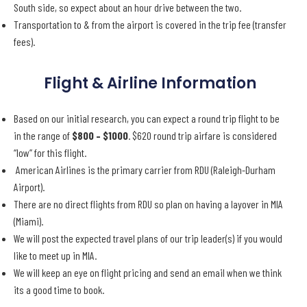
South side, so expect about an hour drive between the two.
Transportation to & from the airport is covered in the trip fee (transfer
fees).
Flight & Airline Information
Based on our initial research, you can expect a round trip flight to be
in the range of
$800 – $1000
. $620 round trip airfare is considered
“low” for this flight.
American Airlines is the primary carrier from RDU (Raleigh-Durham
Airport).
There are no direct flights from RDU so plan on having a layover in MIA
(Miami).
We will post the expected travel plans of our trip leader(s) if you would
like to meet up in MIA.
We will keep an eye on flight pricing and send an email when we think
its a good time to book.