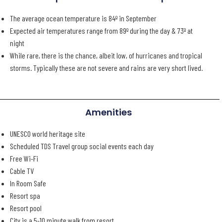
The average ocean temperature is 84º in September
Expected air temperatures range from 89º during the day & 73º at
night
While rare, there is the chance, albeit low, of hurricanes and tropical
storms. Typically these are not severe and rains are very short lived.
Amenities
UNESCO world heritage site
Scheduled TDS Travel group social events each day
Free Wi-Fi
Cable TV
In Room Safe
Resort spa
Resort pool
City is a 5-10 minute walk from resort