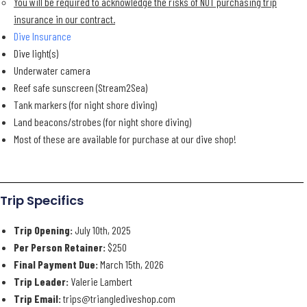
You will be required to acknowledge the risks of NOT purchasing trip
insurance in our contract.
Dive Insurance
Dive light(s)
Underwater camera
Reef safe sunscreen (Stream2Sea)
Tank markers (for night shore diving)
Land beacons/strobes (for night shore diving)
Most of these are available for purchase at our dive shop!
Trip Specifics
Trip Opening:
July 10th, 2025
Per Person Retainer:
$250
Final Payment Due:
March 15th, 2026
Trip Leader:
Valerie Lambert
Trip Email:
trips@trianglediveshop.com