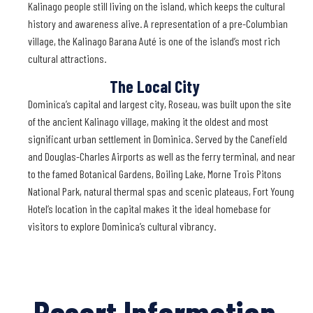
Kalinago people still living on the island, which keeps the cultural
history and awareness alive. A representation of a pre-Columbian
village, the Kalinago Barana Auté is one of the island’s most rich
cultural attractions.
The Local City
Dominica’s capital and largest city, Roseau, was built upon the site
of the ancient Kalinago village, making it the oldest and most
significant urban settlement in Dominica. Served by the Canefield
and Douglas-Charles Airports as well as the ferry terminal, and near
to the famed Botanical Gardens, Boiling Lake, Morne Trois Pitons
National Park, natural thermal spas and scenic plateaus, Fort Young
Hotel’s location in the capital makes it the ideal homebase for
visitors to explore Dominica’s cultural vibrancy.
Resort Information