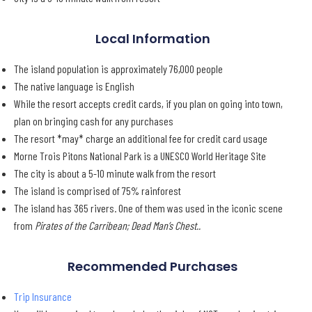
Local Information
The island population is approximately 76,000 people
The native language is English
While the resort accepts credit cards, if you plan on going into town,
plan on bringing cash for any purchases
The resort *may* charge an additional fee for credit card usage
Morne Trois Pitons National Park is a UNESCO World Heritage Site
The city is about a 5-10 minute walk from the resort
The island is comprised of 75% rainforest
The island has 365 rivers. One of them was used in the iconic scene
from
Pirates of the Carribean; Dead Man’s Chest..
Recommended Purchases
Trip Insurance