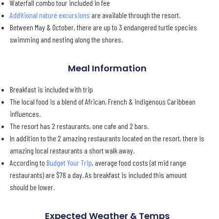
Waterfall combo tour included in fee
Additional nature excursions
are available through the resort.
Between May & October, there are up to 3 endangered turtle species
swimming and nesting along the shores.
Meal Information
Breakfast is included with trip
The local food is a blend of African, French & indigenous Caribbean
influences.
The resort has 2 restaurants, one cafe and 2 bars.
In addition to the 2 amazing restaurants located on the resort, there is
amazing local restaurants a short walk away.
According to
Budget Your Trip
, average food costs (at mid range
restaurants) are $78 a day. As breakfast is included this amount
should be lower.
Expected Weather & Temps