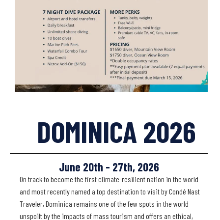
DOMINICA 2026
June 20th - 27th, 2026
On track to become the first climate-resilient nation in the world
and most recently named a top destination to visit by Condé Nast
Traveler, Dominica remains one of the few spots in the world
unspoilt by the impacts of mass tourism and offers an ethical,