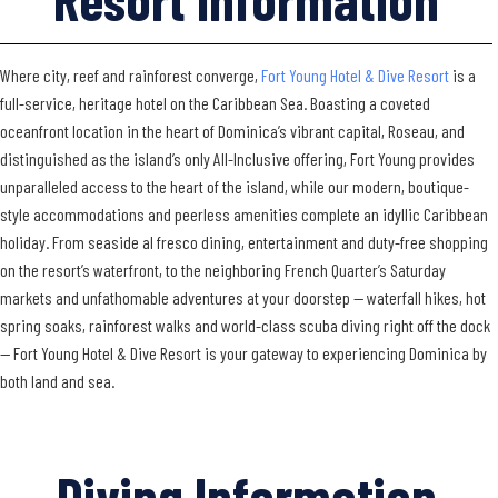
Where city, reef and rainforest converge,
Fort Young Hotel & Dive Resort
is a
full-service, heritage hotel on the Caribbean Sea. Boasting a coveted
oceanfront location in the heart of Dominica’s vibrant capital, Roseau, and
distinguished as the island’s only All-Inclusive offering, Fort Young provides
unparalleled access to the heart of the island, while our modern, boutique-
style accommodations and peerless amenities complete an idyllic Caribbean
holiday. From seaside al fresco dining, entertainment and duty-free shopping
on the resort’s waterfront, to the neighboring French Quarter’s Saturday
markets and unfathomable adventures at your doorstep — waterfall hikes, hot
spring soaks, rainforest walks and world-class scuba diving right off the dock
— Fort Young Hotel & Dive Resort is your gateway to experiencing Dominica by
both land and sea.
Diving Information