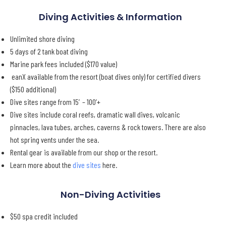
Diving Activities & Information
Unlimited shore diving
5 days of 2 tank boat diving
Marine park fees included ($170 value)
eanX available from the resort (boat dives only) for certified divers
($150 additional)
Dive sites range from 15′ – 100’+
Dive sites include coral reefs, dramatic wall dives, volcanic
pinnacles, lava tubes, arches, caverns & rock towers. There are also
hot spring vents under the sea.
Rental gear is available from our shop or the resort.
Learn more about the
dive sites
here.
Non-Diving Activities
$50 spa credit included