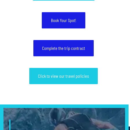
Book Your Spot!
Complete the trip contract
Click to view our travel policies