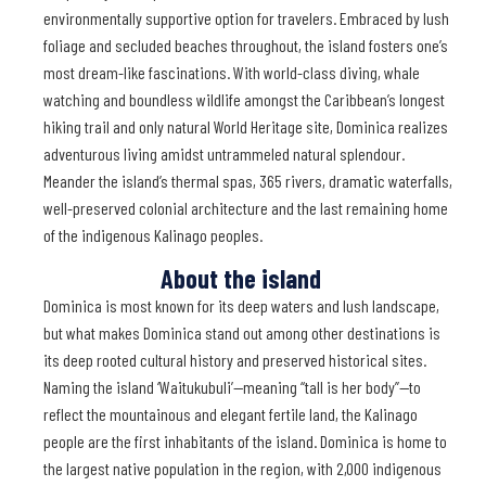
environmentally supportive option for travelers. Embraced by lush
foliage and secluded beaches throughout, the island fosters one’s
most dream-like fascinations. With world-class diving, whale
watching and boundless wildlife amongst the Caribbean’s longest
hiking trail and only natural World Heritage site, Dominica realizes
adventurous living amidst untrammeled natural splendour.
Meander the island’s thermal spas, 365 rivers, dramatic waterfalls,
well-preserved colonial architecture and the last remaining home
of the indigenous Kalinago peoples.
About the island
Dominica is most known for its deep waters and lush landscape,
but what makes Dominica stand out among other destinations is
its deep rooted cultural history and preserved historical sites.
Naming the island ‘Waitukubuli’—meaning “tall is her body”—to
reflect the mountainous and elegant fertile land, the Kalinago
people are the first inhabitants of the island. Dominica is home to
the largest native population in the region, with 2,000 indigenous