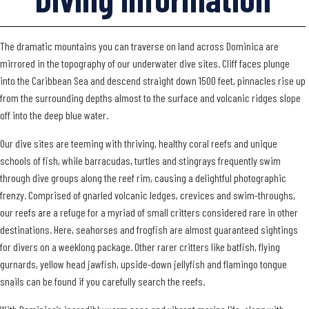
The dramatic mountains you can traverse on land across Dominica are
mirrored in the topography of our underwater dive sites. Cliff faces plunge
into the Caribbean Sea and descend straight down 1500 feet, pinnacles rise up
from the surrounding depths almost to the surface and volcanic ridges slope
off into the deep blue water.
Our dive sites are teeming with thriving, healthy coral reefs and unique
schools of fish, while barracudas, turtles and stingrays frequently swim
through dive groups along the reef rim, causing a delightful photographic
frenzy. Comprised of gnarled volcanic ledges, crevices and swim-throughs,
our reefs are a refuge for a myriad of small critters considered rare in other
destinations. Here, seahorses and frogfish are almost guaranteed sightings
for divers on a weeklong package. Other rarer critters like batfish, flying
gurnards, yellow head jawfish, upside-down jellyfish and flamingo tongue
snails can be found if you carefully search the reefs.