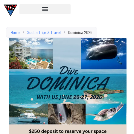
Home
/
Scuba Trips & Travel
/
Dominica 2026